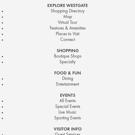
EXPLORE WESTGATE
Shopping Directory
Map
Virtual Tour
Features & Amenities
Places to Visit
Connect
SHOPPING
Boutique Shops
Specialty
FOOD & FUN
Dining
Entertainment
EVENTS
All Events
Special Events
Live Music
Sporting Events
VISITOR INFO
Guest Services