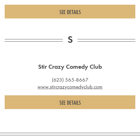
SEE DETAILS
S
Stir Crazy Comedy Club
(623) 565-8667
www.stircrazycomedyclub.com
SEE DETAILS