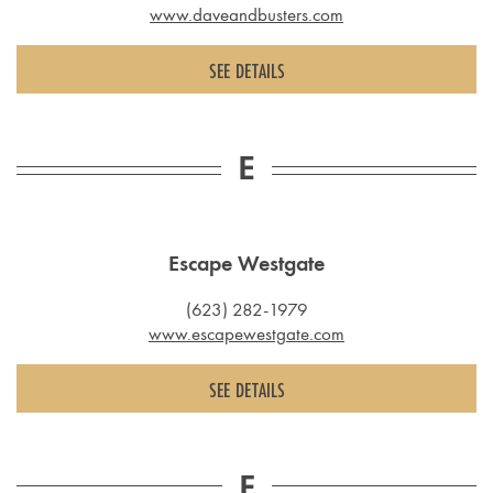
www.daveandbusters.com
SEE DETAILS
E
Escape Westgate
(623) 282-1979
www.escapewestgate.com
SEE DETAILS
F