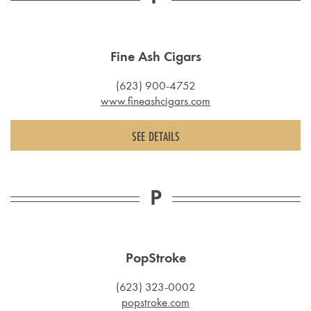
Fine Ash Cigars
(623) 900-4752
www.fineashcigars.com
SEE DETAILS
P
PopStroke
(623) 323-0002
popstroke.com