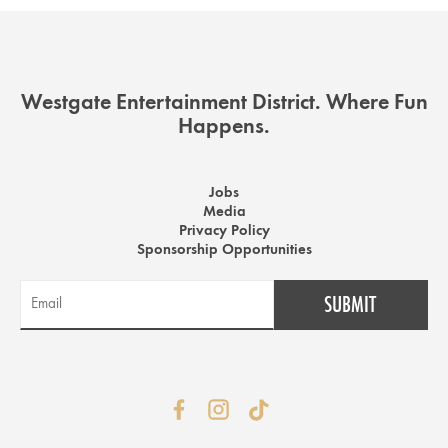
Westgate Entertainment District. Where Fun
Happens.
Jobs
Media
Privacy Policy
Sponsorship Opportunities