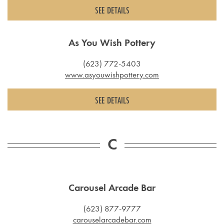
SEE DETAILS
As You Wish Pottery
(623) 772-5403
www.asyouwishpottery.com
SEE DETAILS
C
Carousel Arcade Bar
(623) 877-9777
carouselarcadebar.com