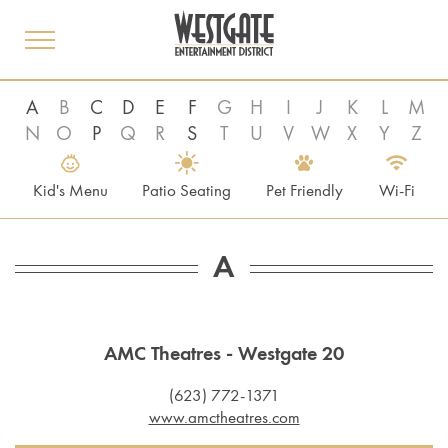
toggle
menu
A
B
C
D
E
F
G
H
I
J
K
L
M
N
O
P
Q
R
S
T
U
V
W
X
Y
Z
Kid's Menu
Patio Seating
Pet Friendly
Wi-Fi
A
AMC Theatres - Westgate 20
(623) 772-1371
www.amctheatres.com