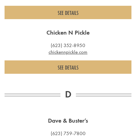
SEE DETAILS
Chicken N Pickle
(623) 352-8950
chickennpickle.com
SEE DETAILS
D
Dave & Buster’s
(623) 759-7800