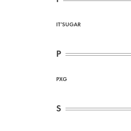
IT’SUGAR
P
PXG
S