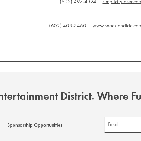
(602) 497-4324
simplicitylaser.co
(602) 403-3460
www.snacklandfdc.co
tertainment District. Where 
Sponsorship Opportunities