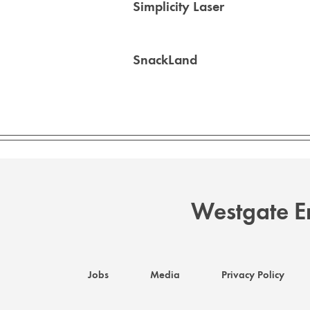
Simplicity Laser
SnackLand
Westgate En
Jobs
Media
Privacy Policy