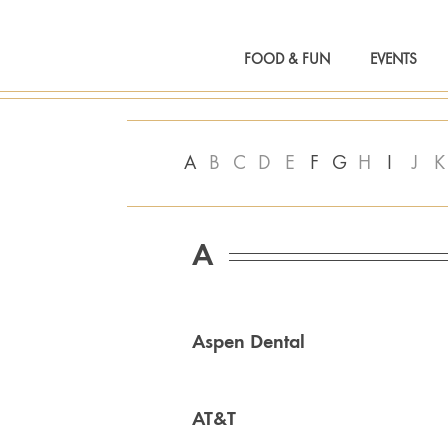
FOOD & FUN
EVENTS
A
B
C
D
E
F
G
H
I
J
K
A
Aspen Dental
AT&T