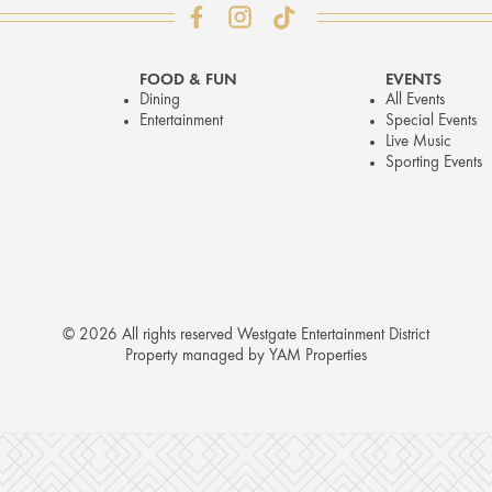
FOOD & FUN
EVENTS
Dining
All Events
Entertainment
Special Events
Live Music
Sporting Events
© 2026 All rights reserved Westgate Entertainment District
Property managed by YAM Properties