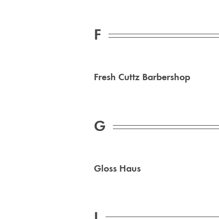
F
Fresh Cuttz Barbershop
G
Gloss Haus
I