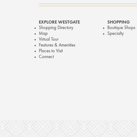
EXPLORE WESTGATE
SHOPPING
Shopping Directory
Boutique Shops
Map
Specialty
Virtual Tour
Features & Amenities
Places to Visit
Connect