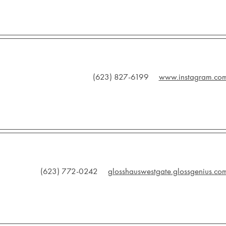
(623) 827-6199
www.instagram.co
(623) 772-0242
glosshauswestgate.glossgenius.co