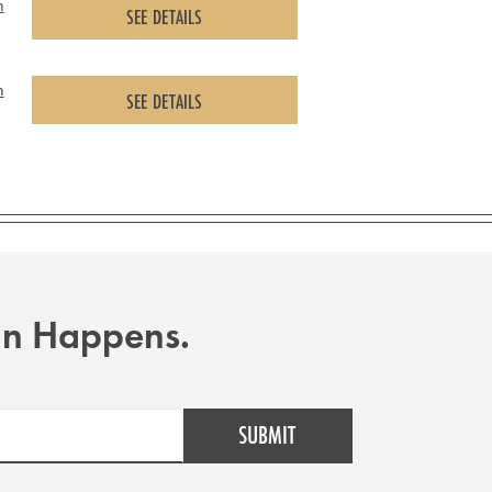
m
SEE DETAILS
m
SEE DETAILS
Fun Happens.