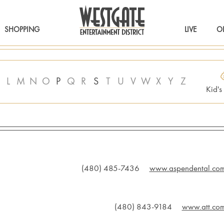
SHOPPING
LIVE
O
L
M
N
O
P
Q
R
S
T
U
V
W
X
Y
Z
Kid'
(480) 485-7436
www.aspendental.co
(480) 843-9184
www.att.co