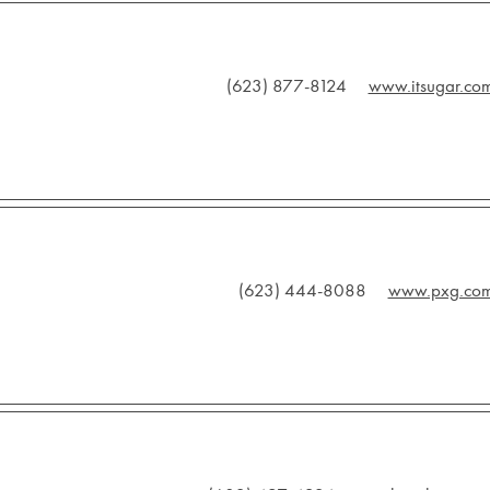
(623) 877-8124
www.itsugar.co
(623) 444-8088
www.pxg.co