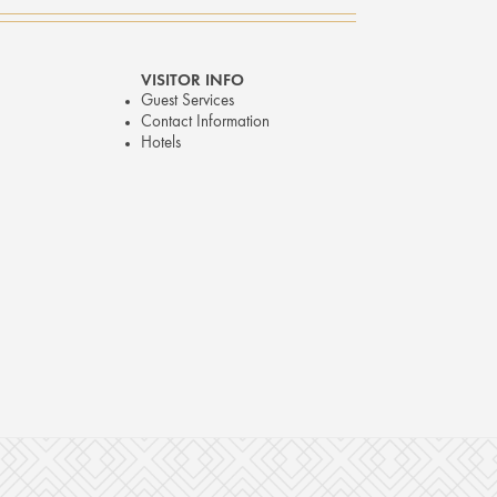
VISITOR INFO
Guest Services
Contact Information
Hotels