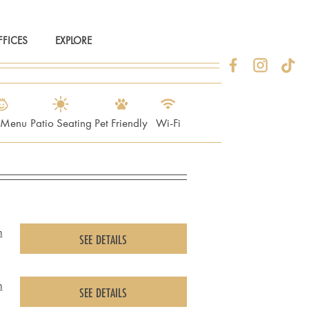
FFICES
EXPLORE
s Menu
Patio Seating
Pet Friendly
Wi-Fi
m
SEE DETAILS
m
SEE DETAILS