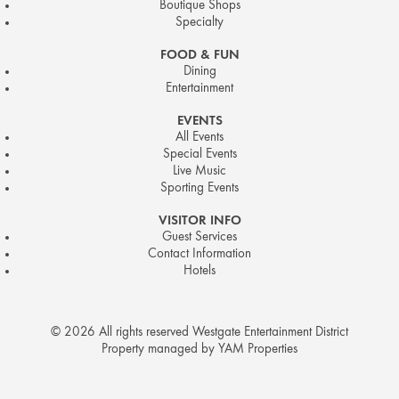
Boutique Shops
Specialty
FOOD & FUN
Dining
Entertainment
EVENTS
All Events
Special Events
Live Music
Sporting Events
VISITOR INFO
Guest Services
Contact Information
Hotels
© 2026 All rights reserved Westgate Entertainment District
Property managed by YAM Properties