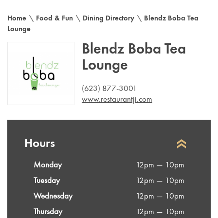
Home
\
Food & Fun
\
Dining Directory
\
Blendz Boba Tea
Lounge
Blendz Boba Tea
Lounge
(623) 877-3001
www.restaurantji.com
Hours
Monday
12pm — 10pm
Tuesday
12pm — 10pm
Wednesday
12pm — 10pm
Thursday
12pm — 10pm