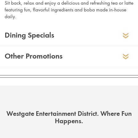
Sit back, relax and enjoy a delicious and refreshing tea or latte
featuring fun, flavorful ingredients and boba made in-house
daily.
Dining Specials
Other Promotions
Westgate Employee Discount
10% off total bill
Offer extended to employee of Westgate
Entertainment District tenant only. Proof
of employment required, including but
Westgate Entertainment District. Where Fun
not limited to: employee badge and/or
Thai Tea Tuesday –
Buy one Thai tea on
Happens.
uniform, weekly schedule, current
Tuesdays at reg price and get the second
professional email, etc. Valid at
one 50% off
Westgate Entertainment District location