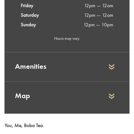
Friday
12pm — 12am
Saturday
12pm — 12am
Sunday
12pm — 10pm
Hours may vary.
Amenities
Map
You, Me, Boba Tea.