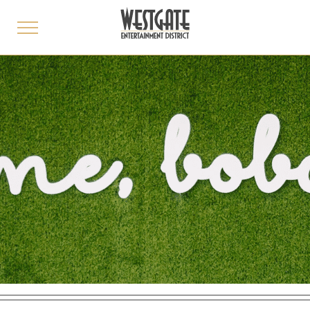
toggle
menu