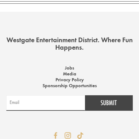
Westgate Entertainment District. Where Fun
Happens.
Jobs
Media
Privacy Policy
Sponsorship Opportunities