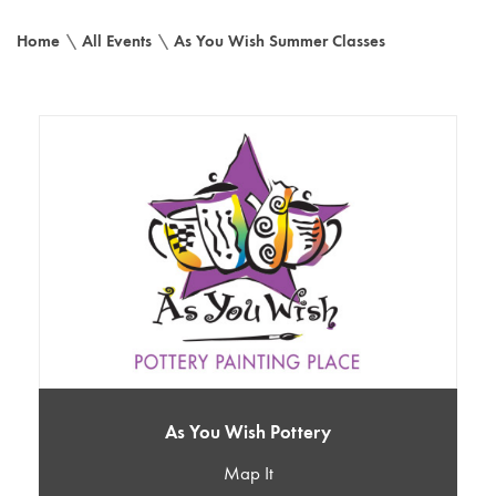
Home
\
All Events
\
As You Wish Summer Classes
As You Wish Pottery
Map It