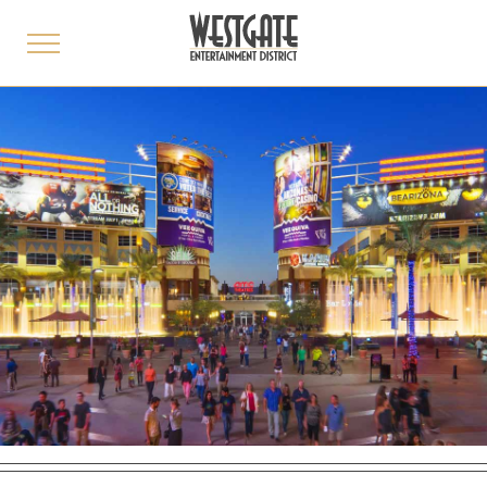
toggle
menu