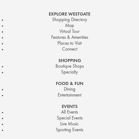
EXPLORE WESTGATE
Shopping Directory
Map
Virtual Tour
Features & Amenities
Places to Visit
Connect
SHOPPING
Boutique Shops
Specialty
FOOD & FUN
Dining
Entertainment
EVENTS
All Events
Special Events
Live Music
Sporting Events