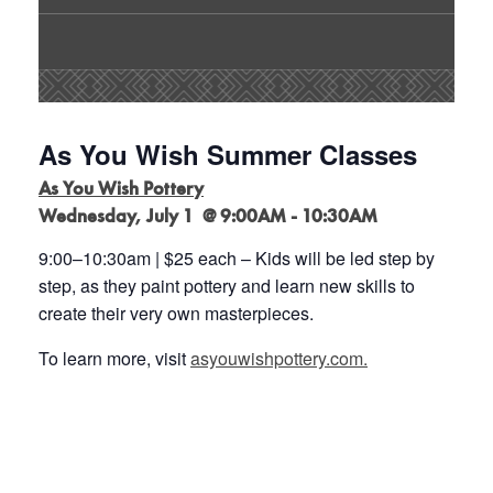
As You Wish Summer Classes
As You Wish Pottery
Wednesday, July 1 @ 9:00AM - 10:30AM
9:00
–
10:30am | $25 each
–
Kids will be led step by
step, as they paint pottery and learn new
skills to
create their very own masterpieces
.
To learn more, visit
asyouwishpottery.com.