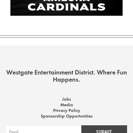
Westgate Entertainment District. Where Fun
Happens.
Jobs
Media
Privacy Policy
Sponsorship Opportunities