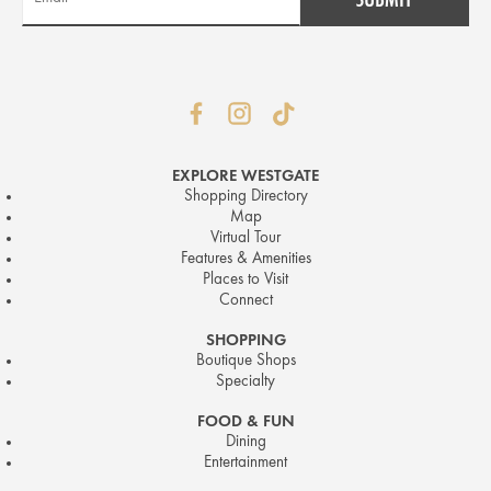
EXPLORE WESTGATE
Shopping Directory
Map
Virtual Tour
Features & Amenities
Places to Visit
Connect
SHOPPING
Boutique Shops
Specialty
FOOD & FUN
Dining
Entertainment