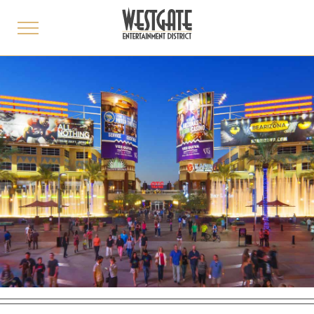
toggle
menu