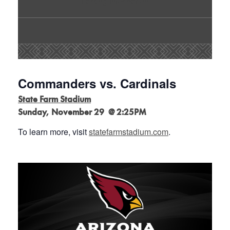
Parking Information
Commanders vs. Cardinals
State Farm Stadium
Sunday, November 29 @ 2:25PM
To learn more, visit
statefarmstadium.com
.