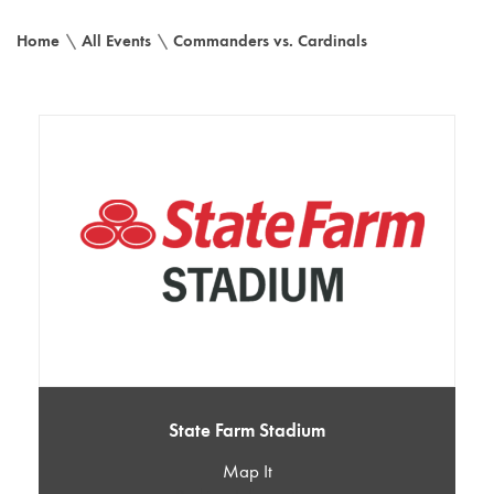
Home
\
All Events
\
Commanders vs. Cardinals
State Farm Stadium
Map It