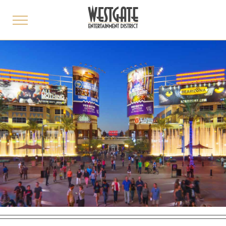
toggle
menu