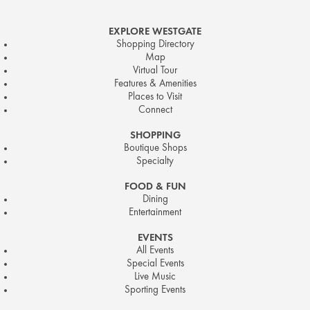
EXPLORE WESTGATE
Shopping Directory
Map
Virtual Tour
Features & Amenities
Places to Visit
Connect
SHOPPING
Boutique Shops
Specialty
FOOD & FUN
Dining
Entertainment
EVENTS
All Events
Special Events
Live Music
Sporting Events