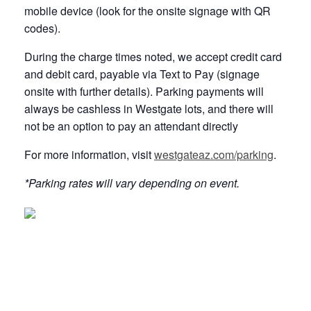
mobile device (look for the onsite signage with QR
codes).
During the charge times noted, we accept credit card
and debit card, payable via Text to Pay (signage
onsite with further details). Parking payments will
always be cashless in Westgate lots, and there will
not be an option to pay an attendant directly
For more information, visit
westgateaz.com/parking
.
*Parking rates will vary depending on event.