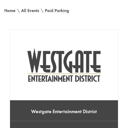
Home
\
All Events
\
Paid Parking
Westgate Entertainment District