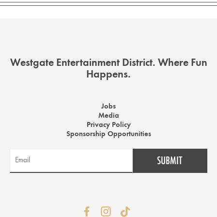
Westgate Entertainment District. Where Fun
Happens.
Jobs
Media
Privacy Policy
Sponsorship Opportunities