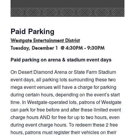
Paid Parking
Westgate Entertainment District
Tuesday, December 1 @ 4:30PM - 9:30PM
Paid parking on arena & stadium event days
On Desert Diamond Arena or State Farm Stadium
event days, all parking lots surrounding these two
mega event venues will have a charge for parking
during certain hours, depending on the event’s start
time. In Westgate-operated lots, patrons of Westgate
can park for free before and after these limited event
charge hours AND for free for up to two hours, even
during event charge hours. To redeem these 2 free
hours, patrons must register their vehicles on their