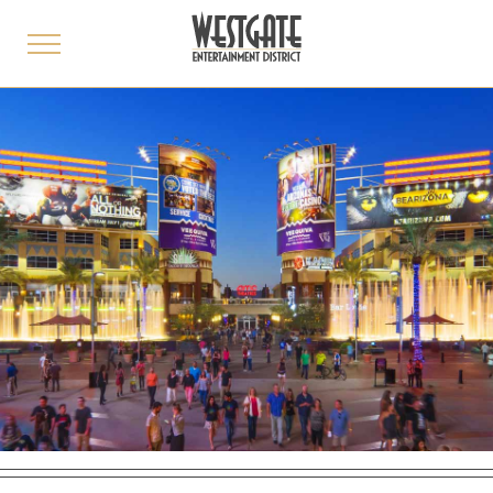
toggle
menu