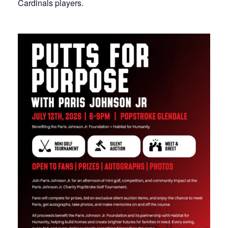
Cardinals players.