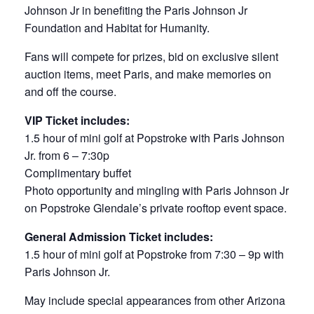
Johnson Jr in benefiting the Paris Johnson Jr
Foundation and Habitat for Humanity.
Fans will compete for prizes, bid on exclusive silent
auction items, meet Paris, and make memories on
and off the course.
VIP Ticket includes:
1.5 hour of mini golf at Popstroke with Paris Johnson
Jr. from 6 – 7:30p
Complimentary buffet
Photo opportunity and mingling with Paris Johnson Jr
on Popstroke Glendale’s private rooftop event space.
General Admission Ticket includes:
1.5 hour of mini golf at Popstroke from 7:30 – 9p with
Paris Johnson Jr.
May include special appearances from other Arizona