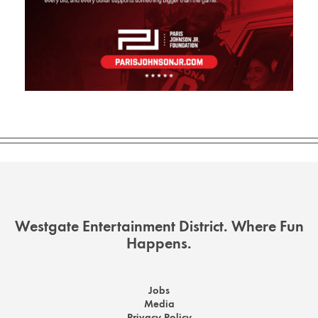
Westgate Entertainment District. Where Fun
Happens.
Jobs
Media