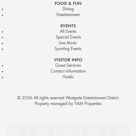
FOOD & FUN
Dining
Entertainment
EVENTS
All Events
Special Events
Live Music
Sporting Events
VISITOR INFO
Guest Services
Contact Information
Hotels
© 2026 All rights reserved Westgate Entertainment District
Property managed by YAM Properties