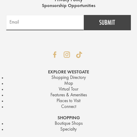
Privacy Policy
Sponsorship Opportunities
EXPLORE WESTGATE
Shopping Directory
Map
Virtual Tour
Features & Amenities
Places to Visit
Connect
SHOPPING
Boutique Shops
Specialty