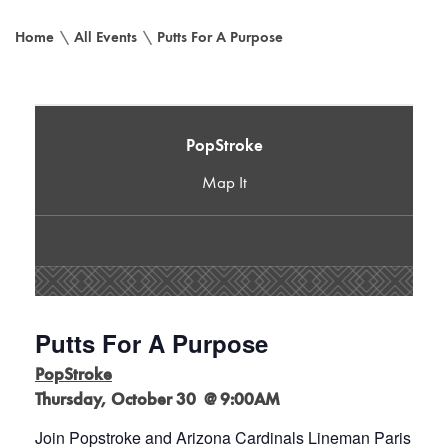
Home
\
All Events
\
Putts For A Purpose
PopStroke
Map It
Putts For A Purpose
PopStroke
Thursday, October 30 @ 9:00AM
Join Popstroke and Arizona Cardinals Lineman Paris