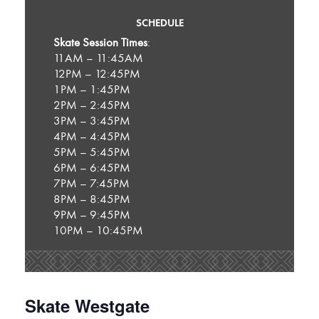
SCHEDULE
Skate Session Times
:
11AM – 11:45AM
12PM – 12:45PM
1PM – 1:45PM
2PM – 2:45PM
3PM – 3:45PM
4PM – 4:45PM
5PM – 5:45PM
6PM – 6:45PM
7PM – 7:45PM
8PM – 8:45PM
9PM – 9:45PM
10PM – 10:45PM
Skate Westgate