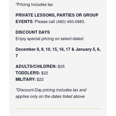
*Pricing includes tax
PRIVATE LESSONS, PARTIES OR GROUP
EVENTS
: Please call (480) 450.0983.
DISCOUNT DAYS
Enjoy special pricing on select dates!
December 8, 9, 10, 15, 16, 17 & January 5, 6,
7
ADULTS/CHILDREN:
$25
TODDLERS:
$22
MILITARY:
$22
*Discount Day pricing includes tax and
applies only on the dates listed above