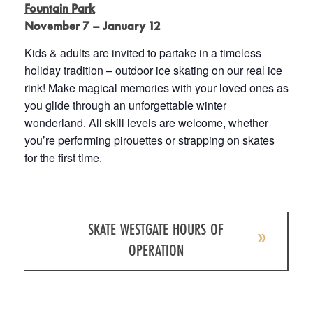
Fountain Park
November 7 – January 12
Kids & adults are invited to partake in a timeless
holiday tradition – outdoor ice skating on our real ice
rink! Make magical memories with your loved ones as
you glide through an unforgettable winter
wonderland. All skill levels are welcome, whether
you’re performing pirouettes or strapping on skates
for the first time.
SKATE WESTGATE HOURS OF
OPERATION