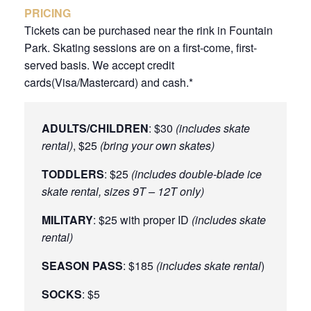
PRICING
Tickets can be purchased near the rink in Fountain
Park. Skating sessions are on a first-come, first-
served basis. We accept credit
cards(Visa/Mastercard) and cash.*
ADULTS/CHILDREN
: $30
(includes skate
rental)
, $25
(bring your own skates)
TODDLERS
: $25
(includes double-blade ice
skate rental, sizes 9T – 12T only)
MILITARY
: $25 with proper ID
(includes skate
rental)
SEASON PASS
: $185
(includes skate rental
)
SOCKS
: $5