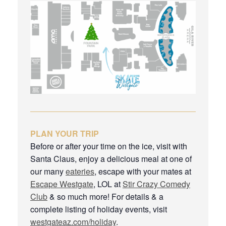
PLAN YOUR TRIP
Before or after your time on the ice, visit with
Santa Claus, enjoy a delicious meal at one of
our many
eateries
, escape with your mates at
Escape Westgate
, LOL at
Stir Crazy Comedy
Club
& so much more! For details & a
complete listing of holiday events, visit
westgateaz.com/holiday
.