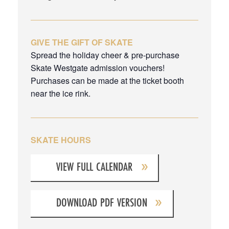
GIVE THE GIFT OF SKATE
Spread the holiday cheer & pre-purchase
Skate Westgate admission vouchers!
Purchases can be made at the ticket booth
near the ice rink.
SKATE HOURS
VIEW FULL CALENDAR
DOWNLOAD PDF VERSION