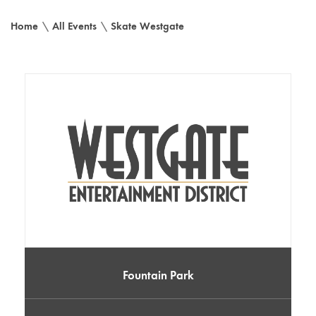
Home
\
All Events
\
Skate Westgate
Fountain Park