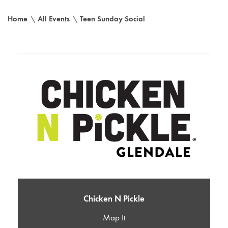
Home
\
All Events
\
Teen Sunday Social
Chicken N Pickle
Map It