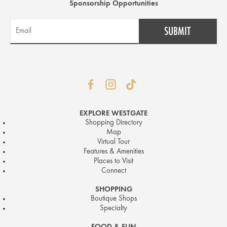
Sponsorship Opportunities
EXPLORE WESTGATE
Shopping Directory
Map
Virtual Tour
Features & Amenities
Places to Visit
Connect
SHOPPING
Boutique Shops
Specialty