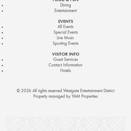
FOOD & FUN
Dining
Entertainment
EVENTS
All Events
Special Events
Live Music
Sporting Events
VISITOR INFO
Guest Services
Contact Information
Hotels
© 2026 All rights reserved Westgate Entertainment District
Property managed by YAM Properties