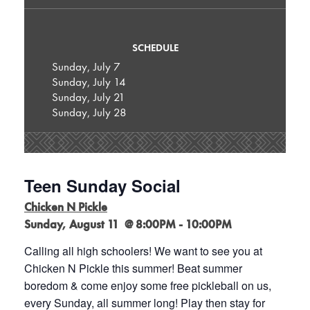
SCHEDULE
Sunday, July 7
Sunday, July 14
Sunday, July 21
Sunday, July 28
Teen Sunday Social
Chicken N Pickle
Sunday, August 11 @ 8:00PM - 10:00PM
Calling all high schoolers! We want to see you at
Chicken N Pickle this summer! Beat summer
boredom & come enjoy some free pickleball on us,
every Sunday, all summer long! Play then stay for