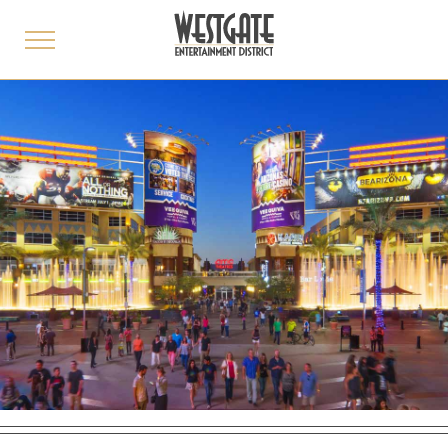
toggle
menu