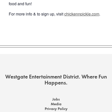
food and fun!
For more info & to sign up, visit
chickennpickle.com
.
Westgate Entertainment District. Where Fun
Happens.
Jobs
Media
Privacy Policy