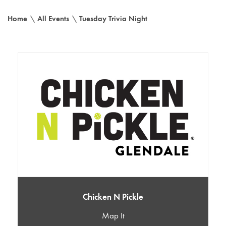
Home
\
All Events
\
Tuesday Trivia Night
Chicken N Pickle
Map It