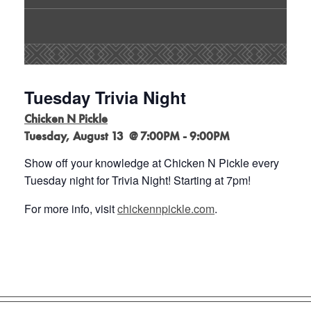
Tuesday Trivia Night
Chicken N Pickle
Tuesday, August 13 @ 7:00PM - 9:00PM
Show off your knowledge at Chicken N Pickle every
Tuesday night for Trivia Night! Starting at 7pm!
For more info, visit
chickennpickle.com
.