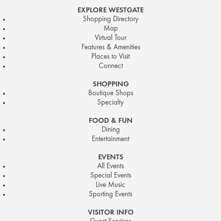
EXPLORE WESTGATE
Shopping Directory
Map
Virtual Tour
Features & Amenities
Places to Visit
Connect
SHOPPING
Boutique Shops
Specialty
FOOD & FUN
Dining
Entertainment
EVENTS
All Events
Special Events
Live Music
Sporting Events
VISITOR INFO