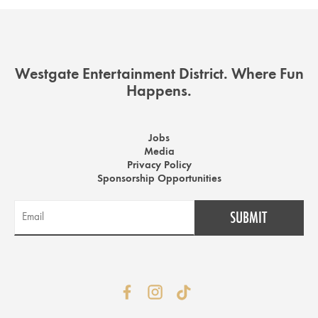
Westgate Entertainment District. Where Fun
Happens.
Jobs
Media
Privacy Policy
Sponsorship Opportunities