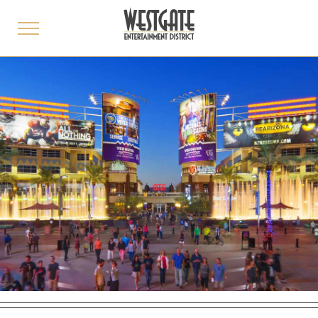
toggle
menu