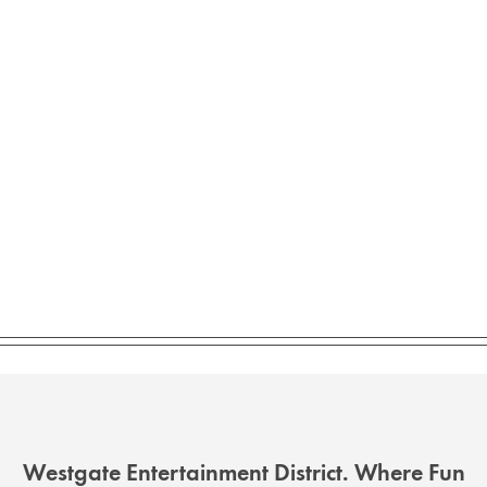
Westgate Entertainment District. Where Fun