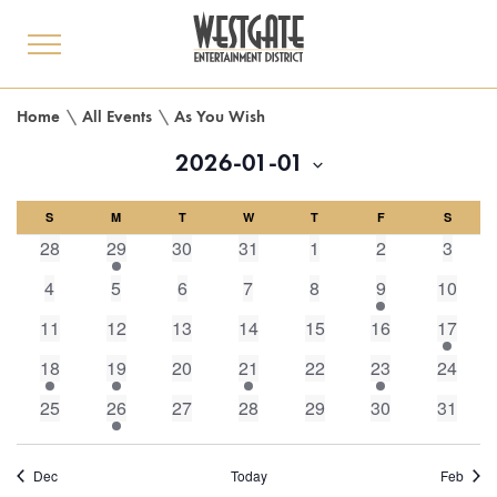
toggle
menu
Home
\
All Events
\
As You Wish
2026-01-01
Select
Calendar
S
M
date.
T
W
T
F
S
0
1
0
0
0
0
0
28
29
30
31
1
2
3
of
events,
event,
events,
events,
events,
events,
events
0
0
0
0
0
1
0
4
5
6
7
8
9
10
events,
events,
events,
events,
events,
event,
events,
Events
0
0
0
0
0
0
1
11
12
13
14
15
16
17
events,
events,
events,
events,
events,
events,
event,
1
1
0
1
0
1
0
18
19
20
21
22
23
24
event,
event,
events,
event,
events,
event,
events,
0
1
0
0
0
0
0
25
26
27
28
29
30
31
events,
event,
events,
events,
events,
events,
events,
Dec
Today
Feb