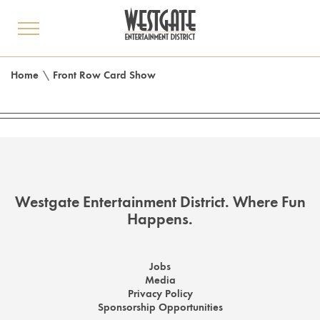
toggle
menu
Home
\
Front Row Card Show
Westgate Entertainment District. Where Fun
Happens.
Jobs
Media
Privacy Policy
Sponsorship Opportunities