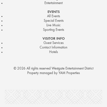
Entertainment
EVENTS
All Events
Special Events
Live Music
Sporting Events
VISITOR INFO
Guest Services
Contact Information
Hotels
© 2026 All rights reserved Westgate Entertainment District
Property managed by YAM Properties