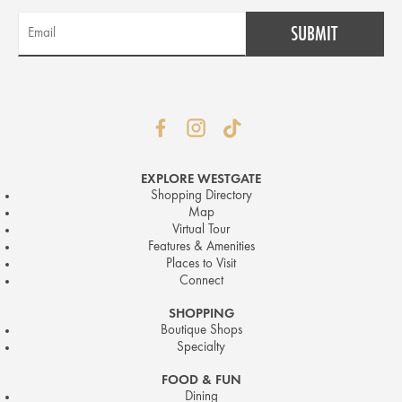
EXPLORE WESTGATE
Shopping Directory
Map
Virtual Tour
Features & Amenities
Places to Visit
Connect
SHOPPING
Boutique Shops
Specialty
FOOD & FUN
Dining