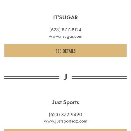
IT’SUGAR
(623) 877-8124
www.itsugar.com
SEE DETAILS
J
Just Sports
(623) 872-9490
www.justsportsaz.com