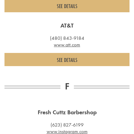
SEE DETAILS
AT&T
(480) 843-9184
www.att.com
SEE DETAILS
F
Fresh Cuttz Barbershop
(623) 827-6199
www.instagram.com