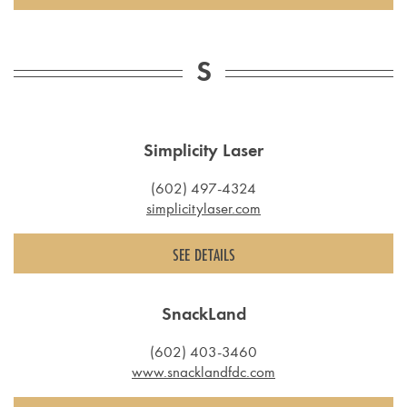
S
Simplicity Laser
(602) 497-4324
simplicitylaser.com
SEE DETAILS
SnackLand
(602) 403-3460
www.snacklandfdc.com