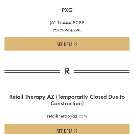
PXG
(623) 444-8088
www.pxg.com
SEE DETAILS
R
Retail Therapy AZ (Temporarily Closed Due to
Construction)
retailtherapyaz.com
SEE DETAILS