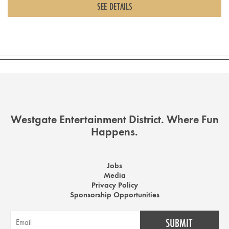
SEE DETAILS
Westgate Entertainment District. Where Fun
Happens.
Jobs
Media
Privacy Policy
Sponsorship Opportunities