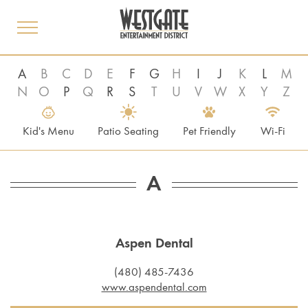
toggle
menu
A
B
C
D
E
F
G
H
I
J
K
L
M
N
O
P
Q
R
S
T
U
V
W
X
Y
Z
Kid's Menu
Patio Seating
Pet Friendly
Wi-Fi
A
Aspen Dental
(480) 485-7436
www.aspendental.com