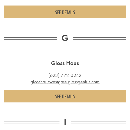
SEE DETAILS
G
Gloss Haus
(623) 772-0242
glosshauswestgate.glossgenius.com
SEE DETAILS
I