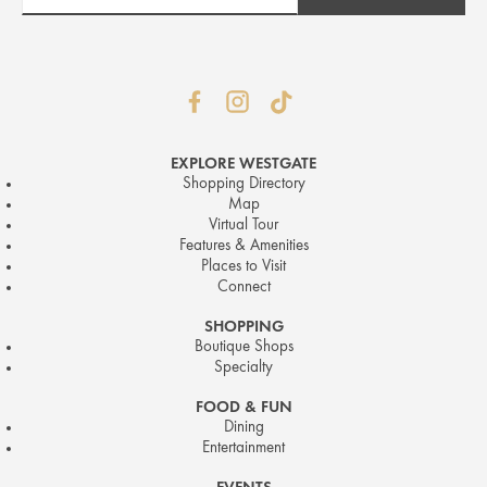
EXPLORE WESTGATE
Shopping Directory
Map
Virtual Tour
Features & Amenities
Places to Visit
Connect
SHOPPING
Boutique Shops
Specialty
FOOD & FUN
Dining
Entertainment