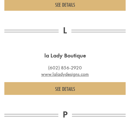
SEE DETAILS
L
la Lady Boutique
(602) 856-2920
www.laladydesigns.com
SEE DETAILS
P