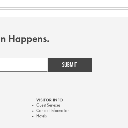
Fun Happens.
VISITOR INFO
Guest Services
Contact Information
Hotels