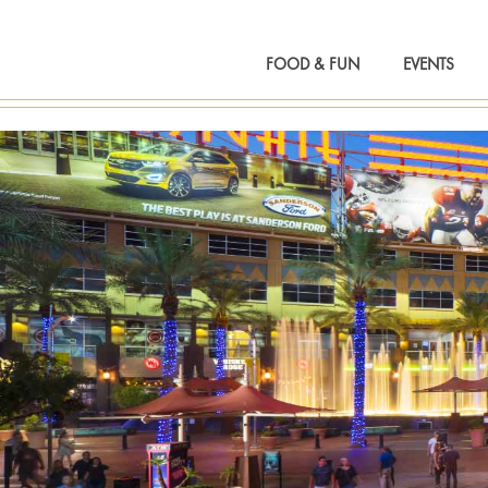
FOOD & FUN
EVENTS