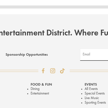
tertainment District. Where 
Sponsorship Opportunities
FOOD & FUN
EVENTS
Dining
All Events
Entertainment
Special Events
Live Music
Sporting Events