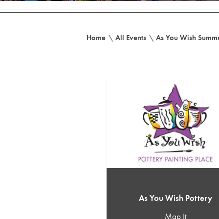
Home
\
All Events
\
As You Wish Summe
As You Wish Pottery
Map It