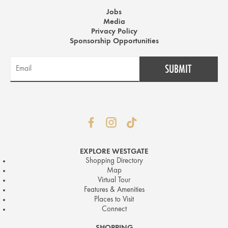
Jobs
Media
Privacy Policy
Sponsorship Opportunities
EXPLORE WESTGATE
Shopping Directory
Map
Virtual Tour
Features & Amenities
Places to Visit
Connect