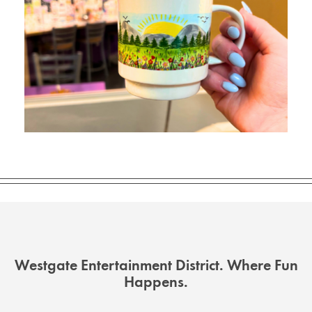
Westgate Entertainment District. Where Fun
Happens.