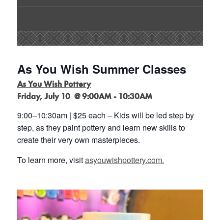
As You Wish Summer Classes
As You Wish Pottery
Friday, July 10 @ 9:00AM - 10:30AM
9:00
–
10:30am | $25 each
–
Kids will be led step by
step, as they paint pottery and learn new
skills to
create their very own masterpieces
.
To learn more, visit
asyouwishpottery.com.