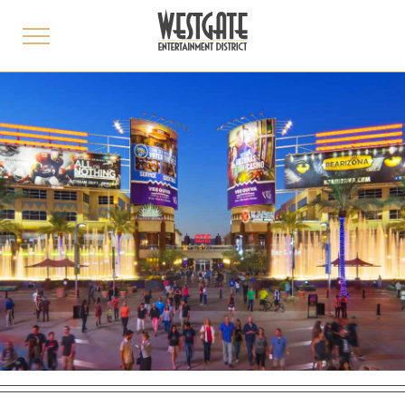
toggle
menu