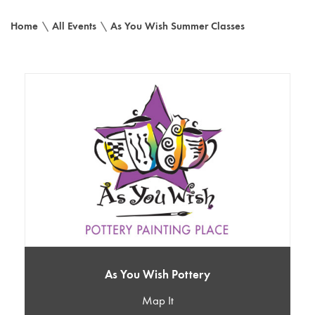
Home
\
All Events
\
As You Wish Summer Classes
As You Wish Pottery
Map It