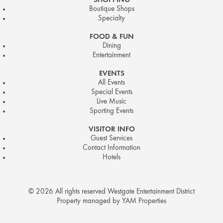
SHOPPING
Boutique Shops
Specialty
FOOD & FUN
Dining
Entertainment
EVENTS
All Events
Special Events
Live Music
Sporting Events
VISITOR INFO
Guest Services
Contact Information
Hotels
© 2026 All rights reserved Westgate Entertainment District
Property managed by YAM Properties