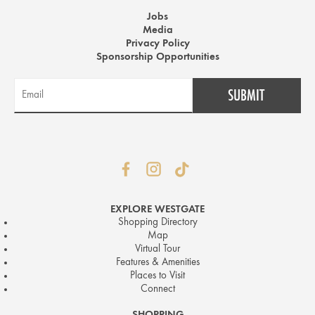
Jobs
Media
Privacy Policy
Sponsorship Opportunities
EXPLORE WESTGATE
Shopping Directory
Map
Virtual Tour
Features & Amenities
Places to Visit
Connect