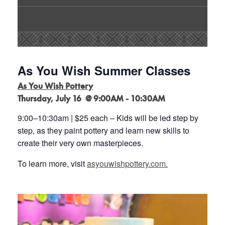
As You Wish Summer Classes
As You Wish Pottery
Thursday, July 16 @ 9:00AM - 10:30AM
9:00
–
10:30am | $25 each
–
Kids will be led step by
step, as they paint pottery and learn new
skills to
create their very own masterpieces
.
To learn more, visit
asyouwishpottery.com.