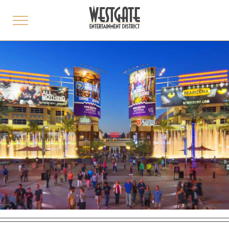
toggle
menu