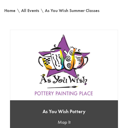
Home
\
All Events
\
As You Wish Summer Classes
As You Wish Pottery
Map It