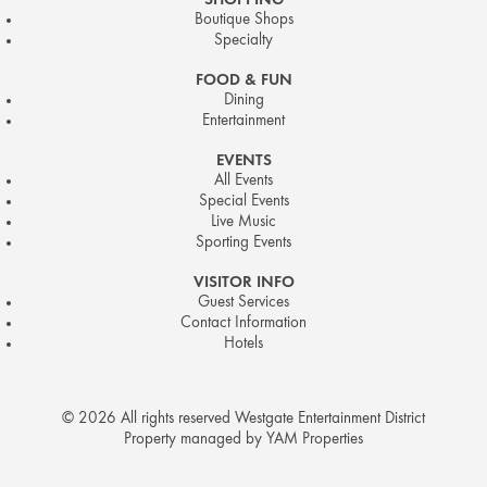
SHOPPING
Boutique Shops
Specialty
FOOD & FUN
Dining
Entertainment
EVENTS
All Events
Special Events
Live Music
Sporting Events
VISITOR INFO
Guest Services
Contact Information
Hotels
© 2026 All rights reserved Westgate Entertainment District
Property managed by YAM Properties