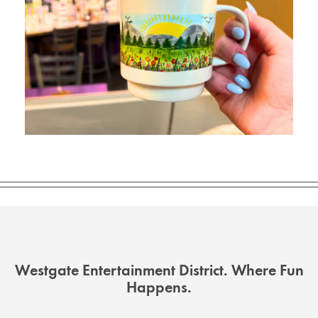
Westgate Entertainment District. Where Fun
Happens.