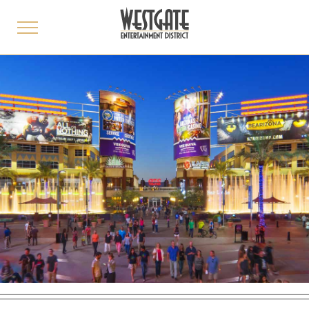
toggle
menu