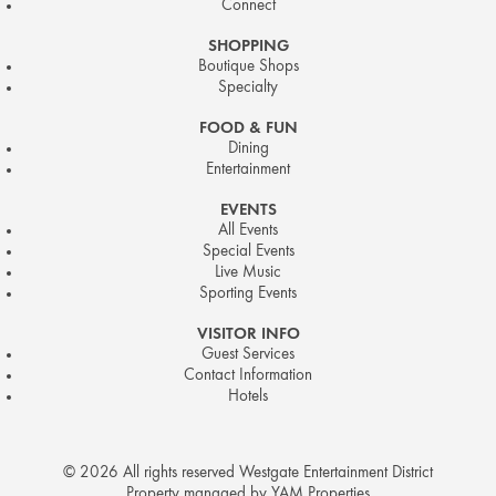
Connect
SHOPPING
Boutique Shops
Specialty
FOOD & FUN
Dining
Entertainment
EVENTS
All Events
Special Events
Live Music
Sporting Events
VISITOR INFO
Guest Services
Contact Information
Hotels
© 2026 All rights reserved Westgate Entertainment District
Property managed by YAM Properties