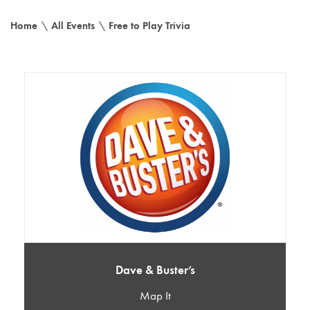
Home
\
All Events
\
Free to Play Trivia
Dave & Buster’s
Map It