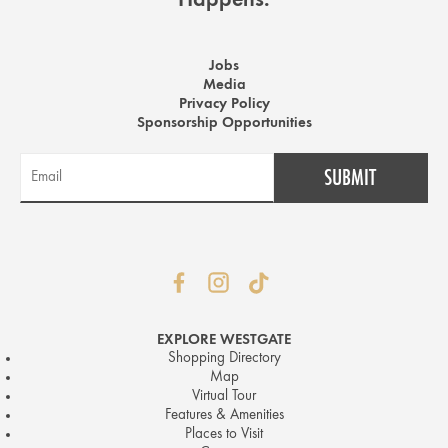
Happens.
Jobs
Media
Privacy Policy
Sponsorship Opportunities
EXPLORE WESTGATE
Shopping Directory
Map
Virtual Tour
Features & Amenities
Places to Visit