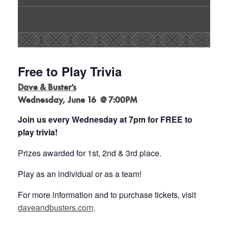
Free to Play Trivia
Dave & Buster’s
Wednesday, June 16 @ 7:00PM
Join us every Wednesday at 7pm for FREE to
play trivia!
Prizes awarded for 1st, 2nd & 3rd place.
Play as an individual or as a team!
For more information and to purchase tickets, visit
daveandbusters.com
.