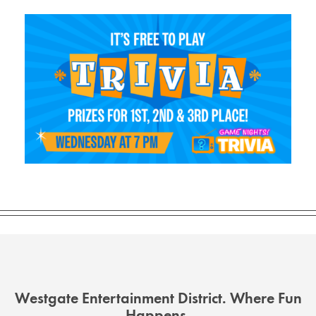
Westgate Entertainment District. Where Fun