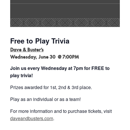
Free to Play Trivia
Dave & Buster’s
Wednesday, June 30 @ 7:00PM
Join us every Wednesday at 7pm for FREE to
play trivia!
Prizes awarded for 1st, 2nd & 3rd place.
Play as an individual or as a team!
For more information and to purchase tickets, visit
daveandbusters.com
.