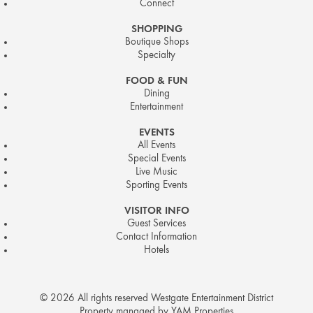
Connect
SHOPPING
Boutique Shops
Specialty
FOOD & FUN
Dining
Entertainment
EVENTS
All Events
Special Events
Live Music
Sporting Events
VISITOR INFO
Guest Services
Contact Information
Hotels
© 2026 All rights reserved Westgate Entertainment District
Property managed by YAM Properties