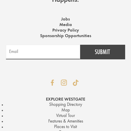
Happens.
Jobs
Media
Privacy Policy
Sponsorship Opportunities
EXPLORE WESTGATE
Shopping Directory
Map
Virtual Tour
Features & Amenities
Places to Visit