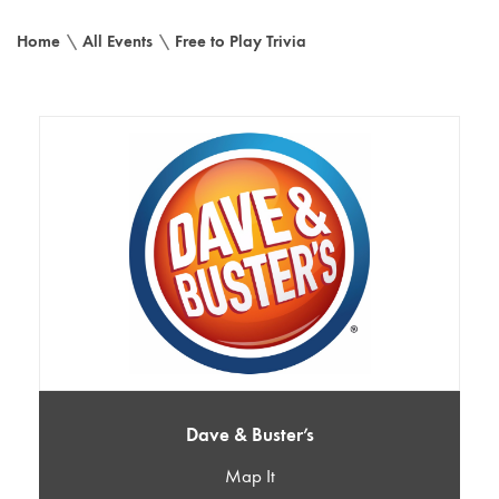
Home
\
All Events
\
Free to Play Trivia
Dave & Buster’s
Map It