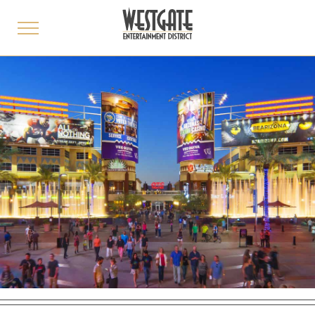
toggle
menu