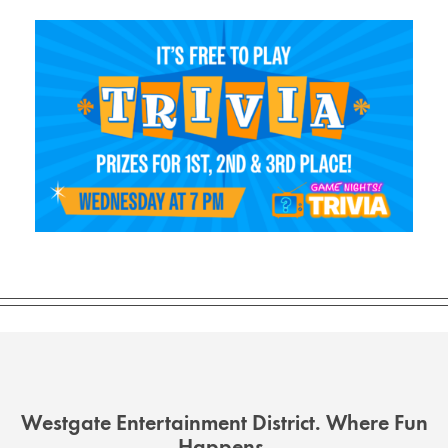
Westgate Entertainment District. Where Fun