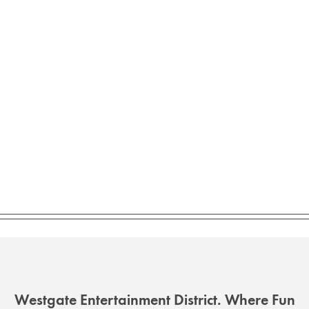
Westgate Entertainment District. Where Fun