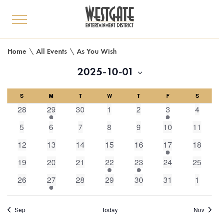
toggle
menu
Home
\
All Events
\
As You Wish
2025-10-01
Select
Calendar
S
M
date.
T
W
T
F
S
0
1
0
0
0
1
0
28
29
30
1
2
3
4
of
events,
event,
events,
events,
events,
event,
events
0
0
0
0
0
0
0
5
6
7
8
9
10
11
events,
events,
events,
events,
events,
events,
events,
Events
0
0
0
0
0
1
0
12
13
14
15
16
17
18
events,
events,
events,
events,
events,
event,
events,
0
0
0
1
1
0
0
19
20
21
22
23
24
25
events,
events,
events,
event,
event,
events,
events,
0
1
0
0
0
0
0
26
27
28
29
30
31
1
events,
event,
events,
events,
events,
events,
events
Sep
Today
Nov