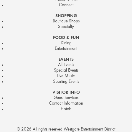
Connect
SHOPPING
Boutique Shops
Specialty
FOOD & FUN
Dining
Entertainment
EVENTS
All Events
Special Events
Live Music
Sporting Events
VISITOR INFO
Guest Services
Contact Information
Hotels
© 2026 All rights reserved Westgate Entertainment District