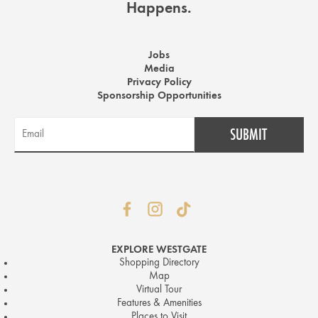
Happens.
Jobs
Media
Privacy Policy
Sponsorship Opportunities
EXPLORE WESTGATE
Shopping Directory
Map
Virtual Tour
Features & Amenities
Places to Visit