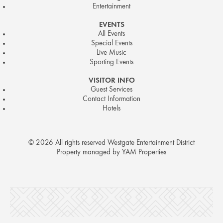
Entertainment
EVENTS
All Events
Special Events
Live Music
Sporting Events
VISITOR INFO
Guest Services
Contact Information
Hotels
© 2026 All rights reserved Westgate Entertainment District
Property managed by YAM Properties