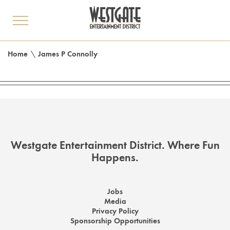
toggle
menu
Home
\
James P Connolly
Westgate Entertainment District. Where Fun
Happens.
Jobs
Media
Privacy Policy
Sponsorship Opportunities