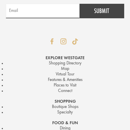
EXPLORE WESTGATE
Shopping Directory
Map
Virtual Tour
Features & Amenities
Places to Visit
Connect
SHOPPING
Boutique Shops
Specialty
FOOD & FUN
Dining